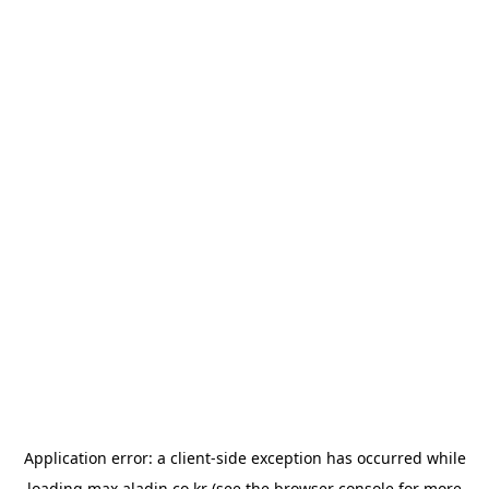
Application error: a
client
-side exception has occurred while
loading
max.aladin.co.kr
(see the
browser console
for more