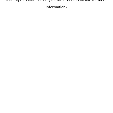
information).