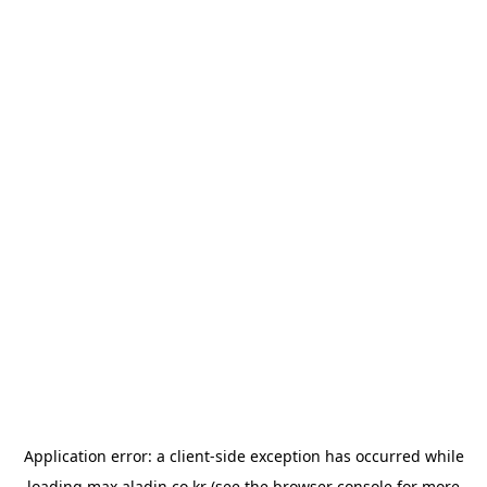
Application error: a
client
-side exception has occurred while
loading
max.aladin.co.kr
(see the
browser console
for more