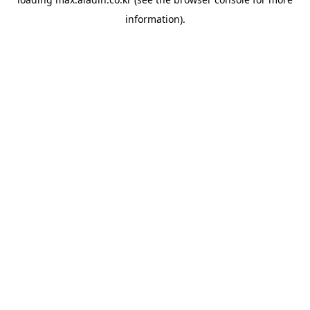
information).