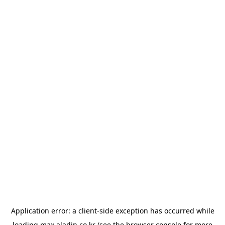
Application error: a
client
-side exception has occurred while
loading
max.aladin.co.kr
(see the
browser console
for more