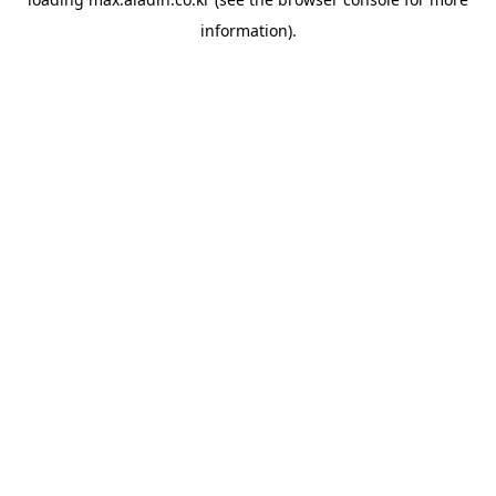
information).