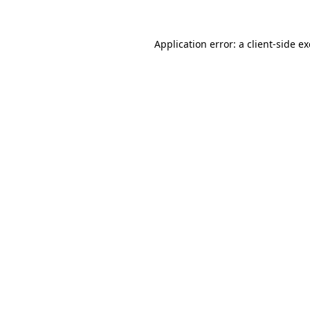
Application error: a
client
-side e