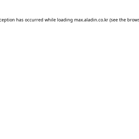
xception has occurred while loading
max.aladin.co.kr
(see the
brows