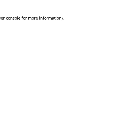
er console
for more information).