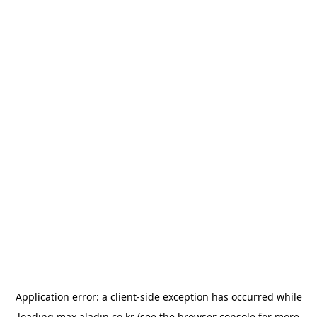
Application error: a
client
-side exception has occurred while
loading
max.aladin.co.kr
(see the
browser console
for more