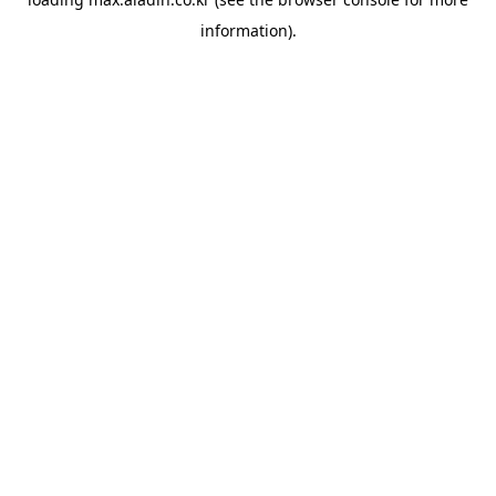
information).