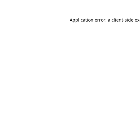
Application error: a
client
-side e