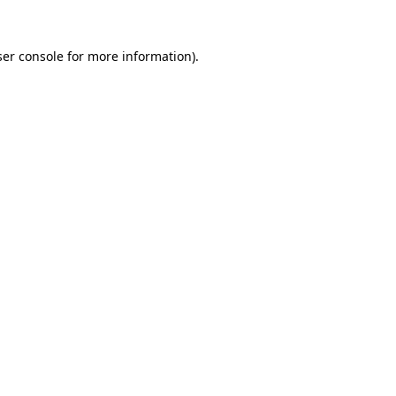
er console
for more information).