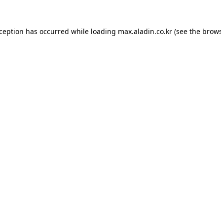
xception has occurred while loading
max.aladin.co.kr
(see the
brows