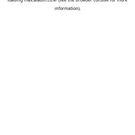
information).