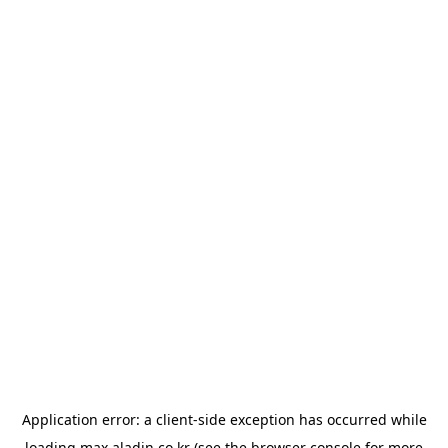
Application error: a
client
-side exception has occurred while
loading
max.aladin.co.kr
(see the
browser console
for more