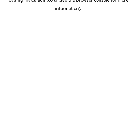
information).