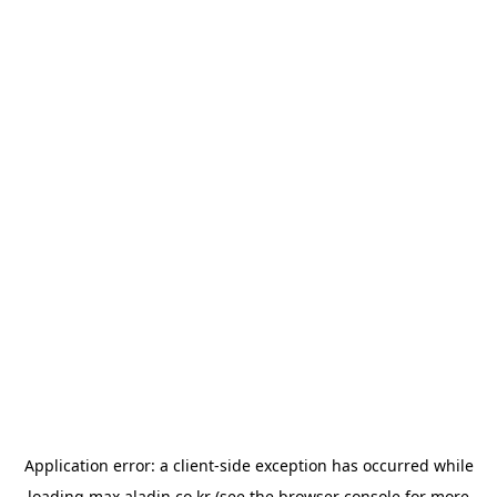
Application error: a
client
-side exception has occurred while
loading
max.aladin.co.kr
(see the
browser console
for more