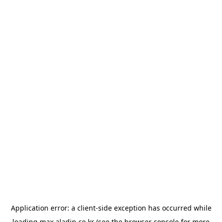
Application error: a
client
-side exception has occurred while
loading
max.aladin.co.kr
(see the
browser console
for more