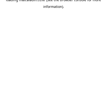
information).