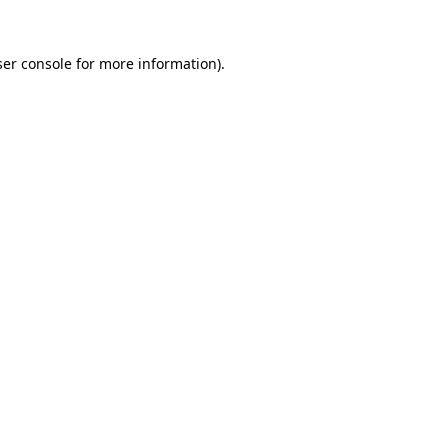
er console
for more information).