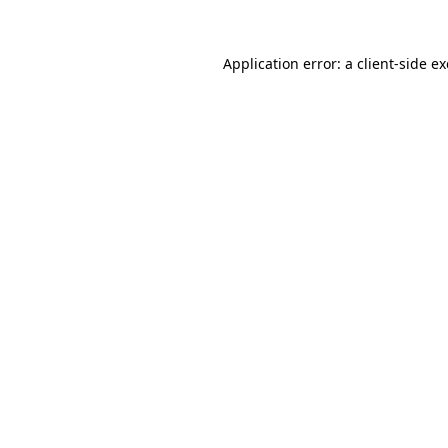
Application error: a
client
-side e