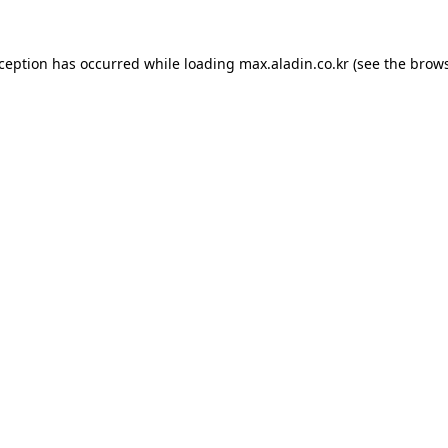
xception has occurred while loading
max.aladin.co.kr
(see the
brows