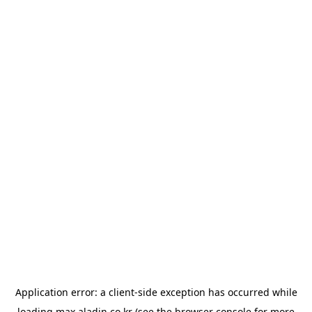
Application error: a
client
-side exception has occurred while
loading
max.aladin.co.kr
(see the
browser console
for more