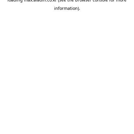
information).