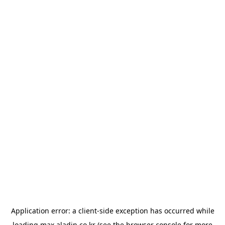
Application error: a
client
-side exception has occurred while
loading
max.aladin.co.kr
(see the
browser console
for more