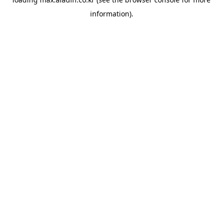
information).