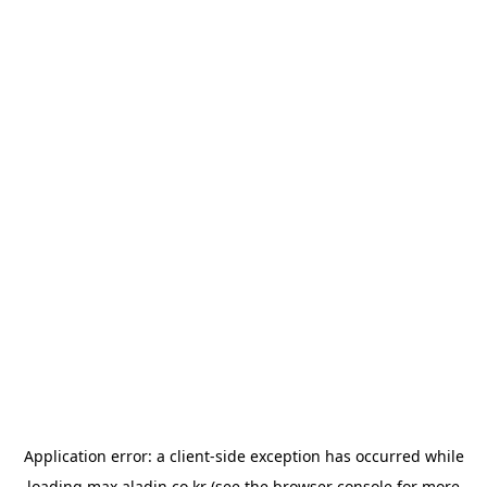
Application error: a
client
-side exception has occurred while
loading
max.aladin.co.kr
(see the
browser console
for more