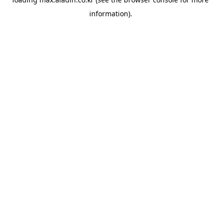
information).