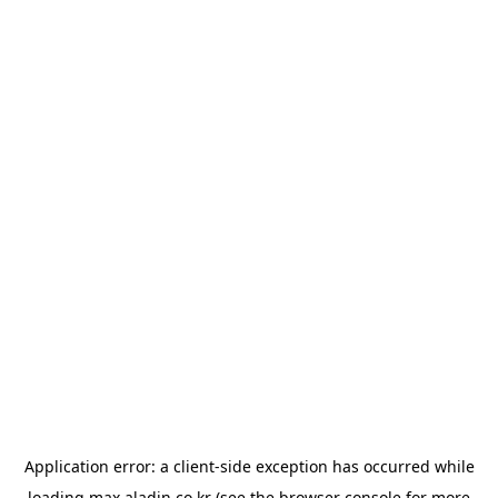
Application error: a
client
-side exception has occurred while
loading
max.aladin.co.kr
(see the
browser console
for more