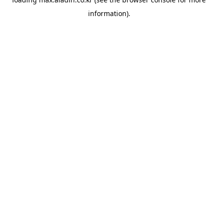
information).