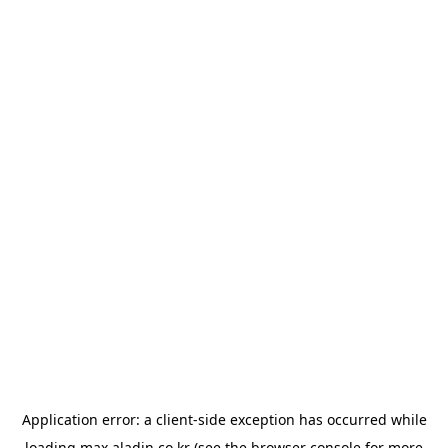
Application error: a
client
-side exception has occurred while
loading
max.aladin.co.kr
(see the
browser console
for more