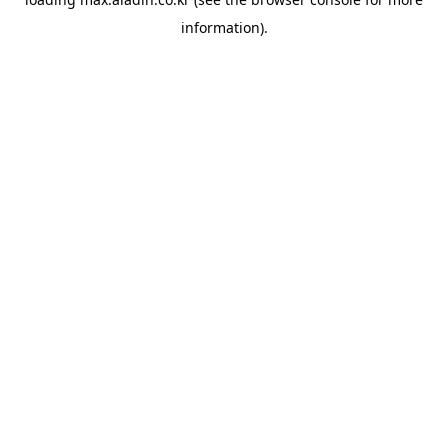
information).