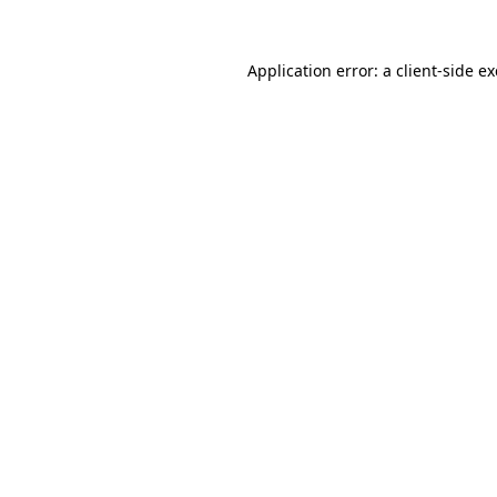
Application error: a
client
-side e