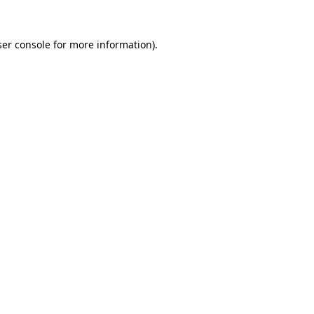
er console
for more information).