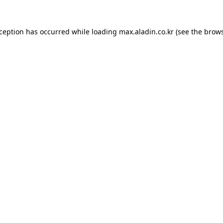
xception has occurred while loading
max.aladin.co.kr
(see the
brows