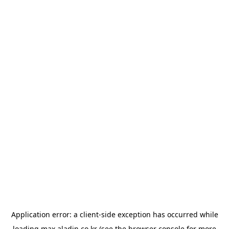
Application error: a
client
-side exception has occurred while
loading
max.aladin.co.kr
(see the
browser console
for more