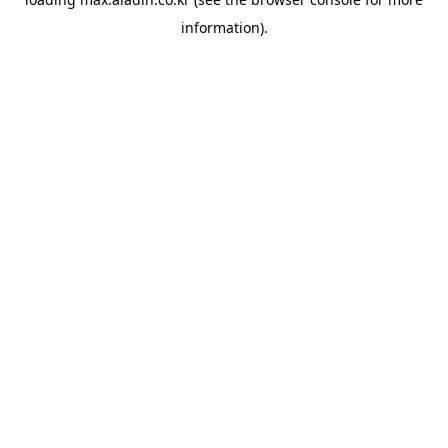
information).