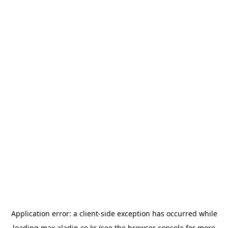
Application error: a
client
-side exception has occurred while
loading
max.aladin.co.kr
(see the
browser console
for more