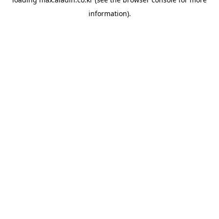
information).