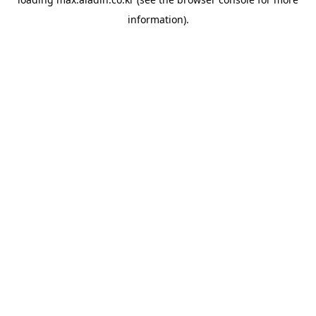
information).