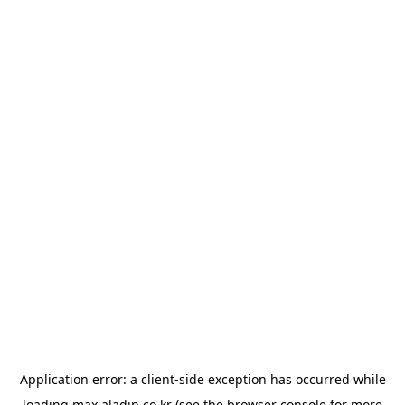
Application error: a
client
-side exception has occurred while
loading
max.aladin.co.kr
(see the
browser console
for more