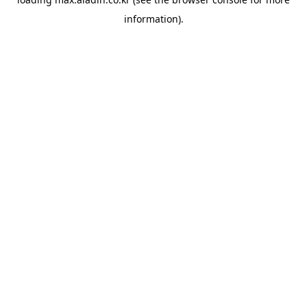
information).