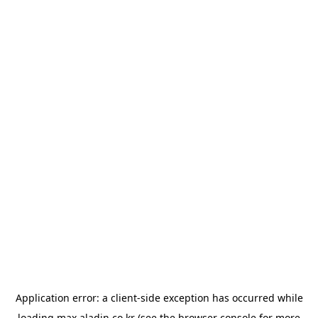
Application error: a
client
-side exception has occurred while
loading
max.aladin.co.kr
(see the
browser console
for more