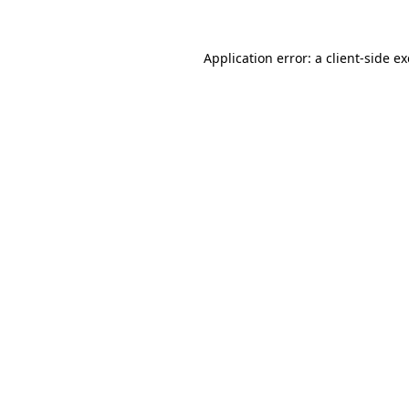
Application error: a
client
-side e