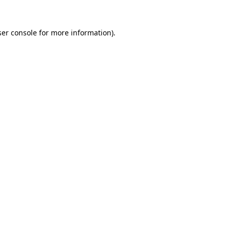
er console
for more information).