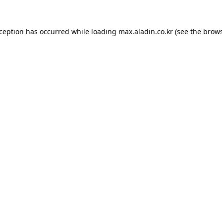
xception has occurred while loading
max.aladin.co.kr
(see the
brows