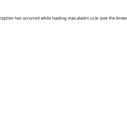
xception has occurred while loading
max.aladin.co.kr
(see the
brows