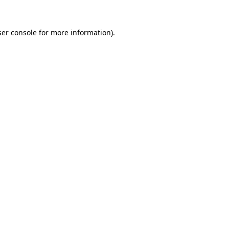
er console
for more information).