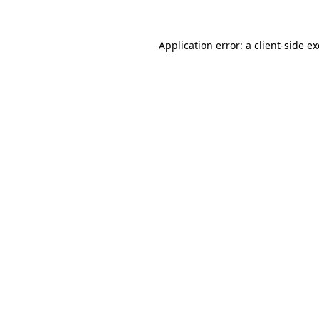
Application error: a
client
-side e