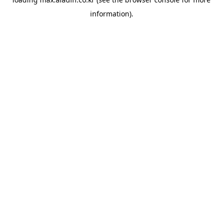
information).