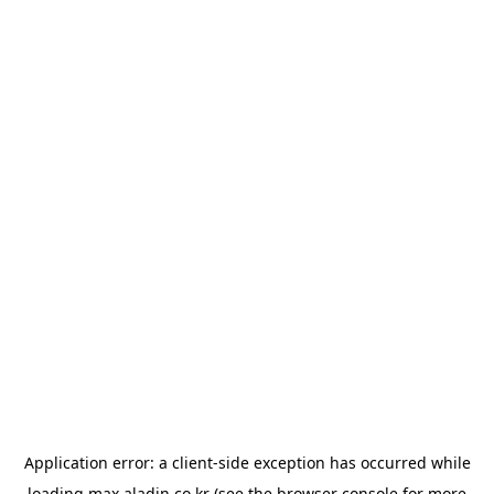
Application error: a
client
-side exception has occurred while
loading
max.aladin.co.kr
(see the
browser console
for more