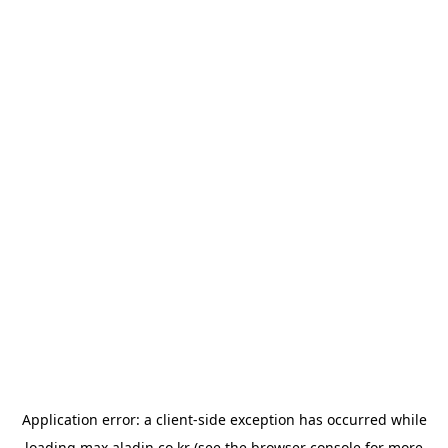
Application error: a
client
-side exception has occurred while
loading
max.aladin.co.kr
(see the
browser console
for more