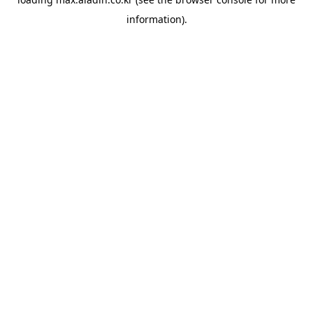
information).