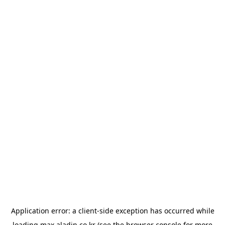
Application error: a
client
-side exception has occurred while
loading
max.aladin.co.kr
(see the
browser console
for more