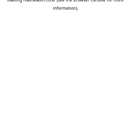
information).