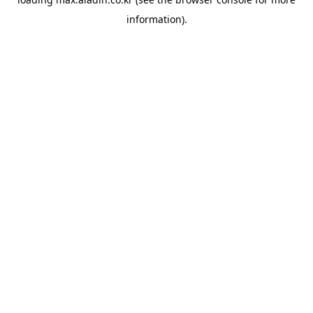
information).