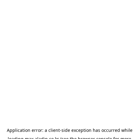
Application error: a
client
-side exception has occurred while
loading
max.aladin.co.kr
(see the
browser console
for more