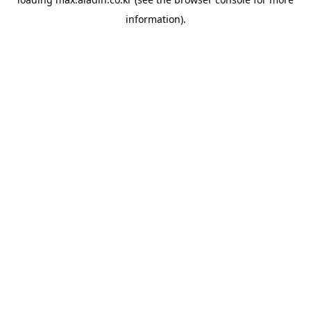
information).