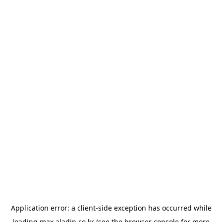
Application error: a
client
-side exception has occurred while
loading
max.aladin.co.kr
(see the
browser console
for more