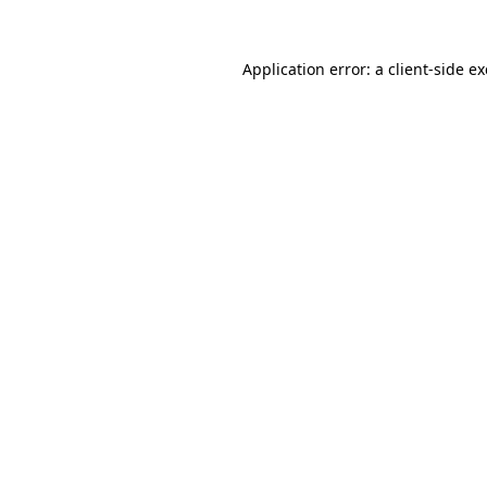
Application error: a
client
-side e