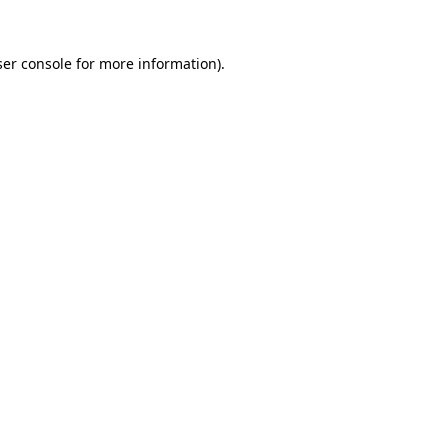
er console
for more information).