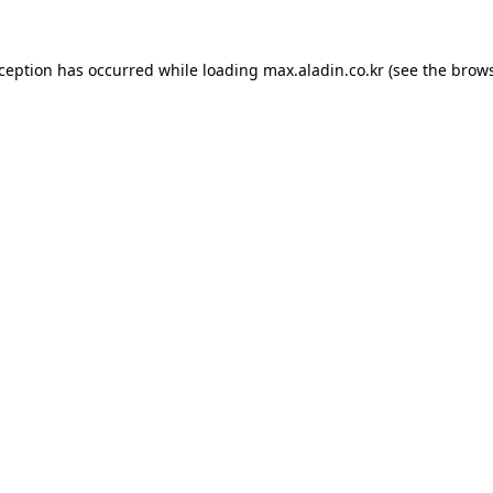
xception has occurred while loading
max.aladin.co.kr
(see the
brows