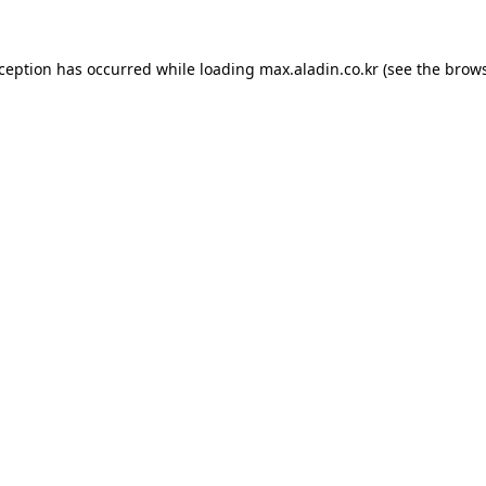
xception has occurred while loading
max.aladin.co.kr
(see the
brows