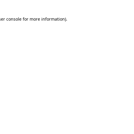
er console
for more information).