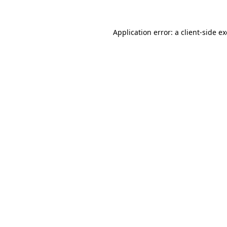
Application error: a
client
-side e