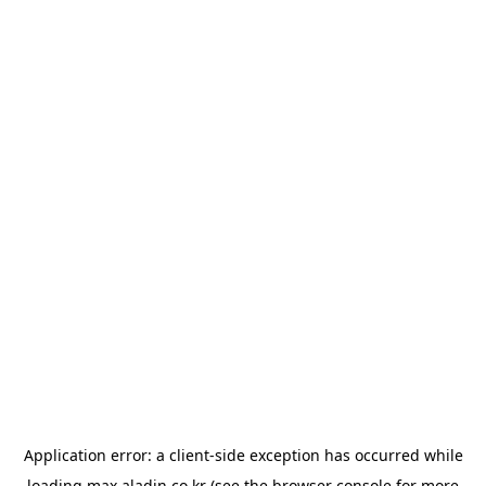
Application error: a
client
-side exception has occurred while
loading
max.aladin.co.kr
(see the
browser console
for more