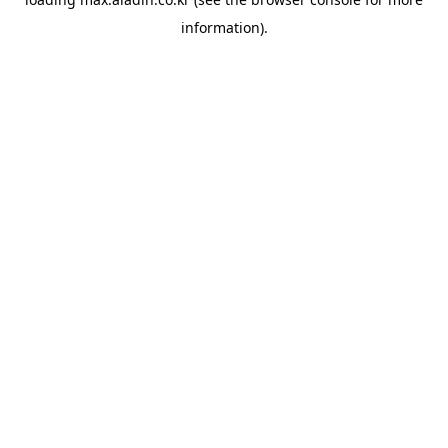
information).