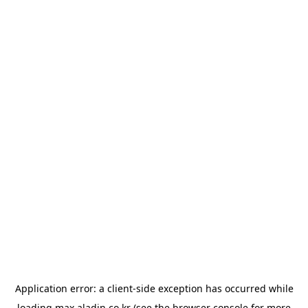
Application error: a
client
-side exception has occurred while
loading
max.aladin.co.kr
(see the
browser console
for more