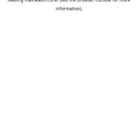
information).