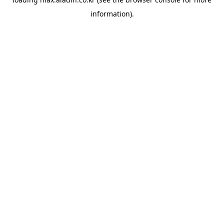
information).