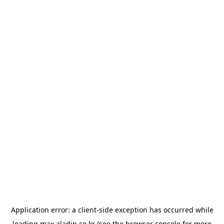
Application error: a
client
-side exception has occurred while
loading
max.aladin.co.kr
(see the
browser console
for more