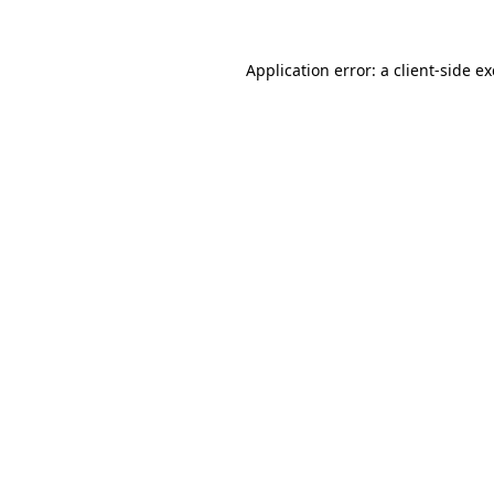
Application error: a
client
-side e