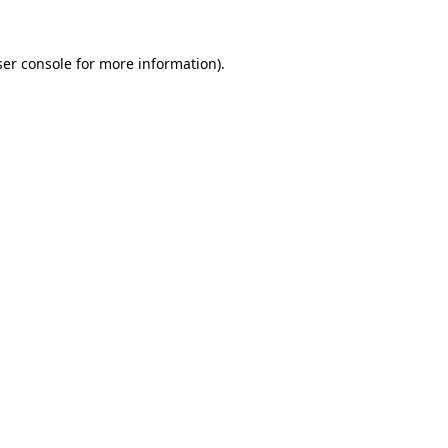
er console
for more information).