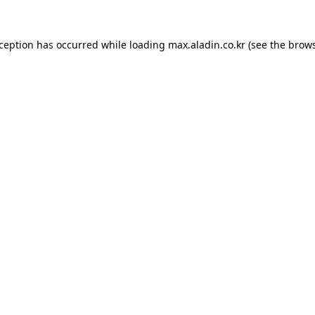
xception has occurred while loading
max.aladin.co.kr
(see the
brows