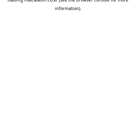
information).