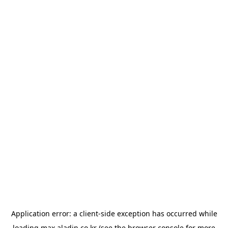
Application error: a
client
-side exception has occurred while
loading
max.aladin.co.kr
(see the
browser console
for more