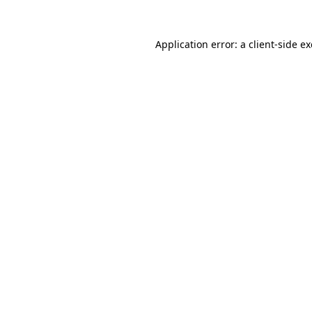
Application error: a
client
-side e