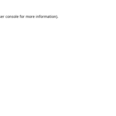
er console
for more information).