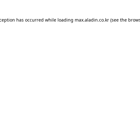
xception has occurred while loading
max.aladin.co.kr
(see the
brows