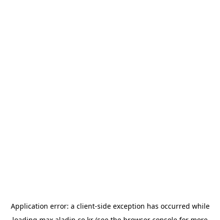
Application error: a
client
-side exception has occurred while
loading
max.aladin.co.kr
(see the
browser console
for more