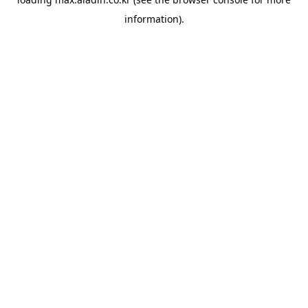
information).