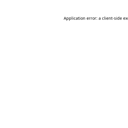
Application error: a
client
-side e