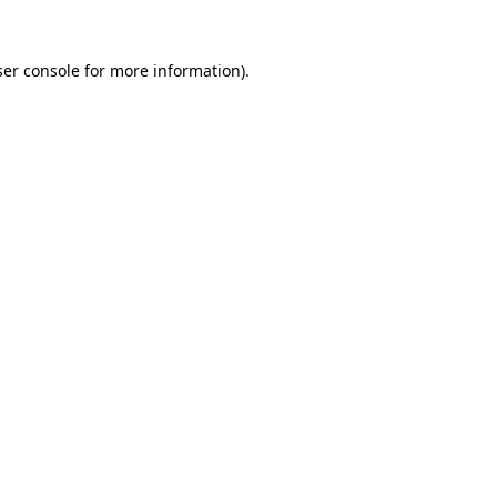
er console
for more information).