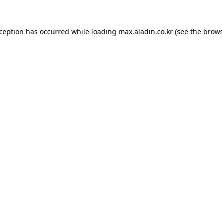
xception has occurred while loading
max.aladin.co.kr
(see the
brows