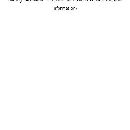
information).