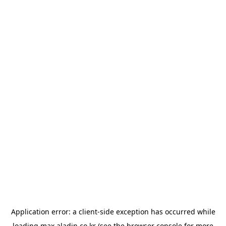
Application error: a
client
-side exception has occurred while
loading
max.aladin.co.kr
(see the
browser console
for more