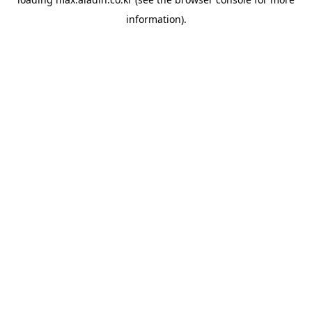
information).