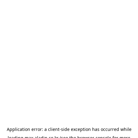
Application error: a
client
-side exception has occurred while
loading
max.aladin.co.kr
(see the
browser console
for more