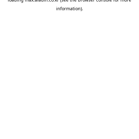
information).