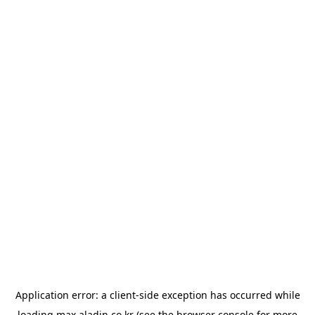
Application error: a
client
-side exception has occurred while
loading
max.aladin.co.kr
(see the
browser console
for more