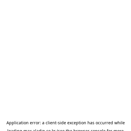
Application error: a
client
-side exception has occurred while
loading
max.aladin.co.kr
(see the
browser console
for more