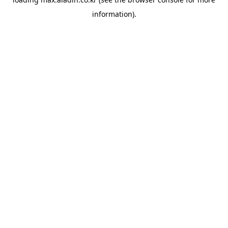
information).