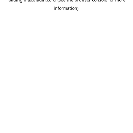
information).