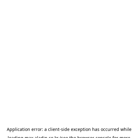
Application error: a
client
-side exception has occurred while
loading
max.aladin.co.kr
(see the
browser console
for more