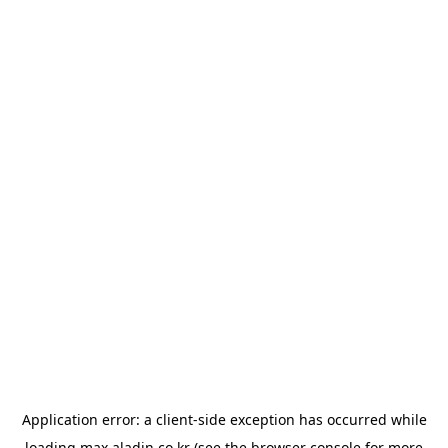
Application error: a
client
-side exception has occurred while
loading
max.aladin.co.kr
(see the
browser console
for more