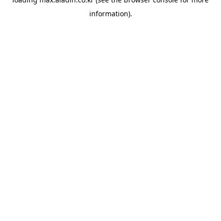
information).