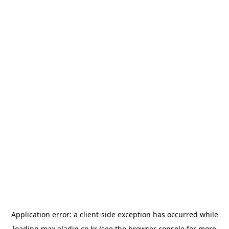
Application error: a
client
-side exception has occurred while
loading
max.aladin.co.kr
(see the
browser console
for more