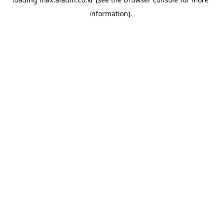
information).