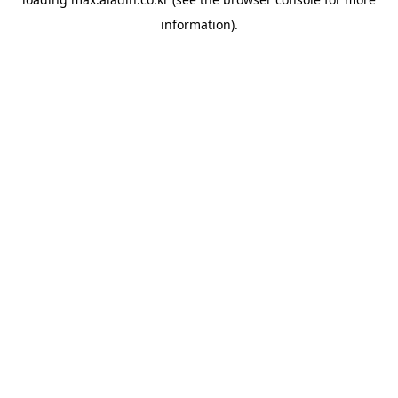
information).