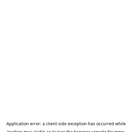
Application error: a
client
-side exception has occurred while
loading
max.aladin.co.kr
(see the
browser console
for more