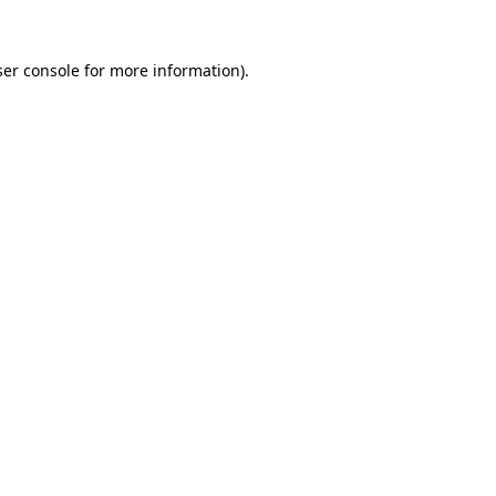
er console
for more information).