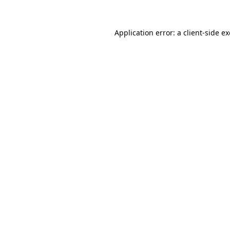
Application error: a
client
-side e