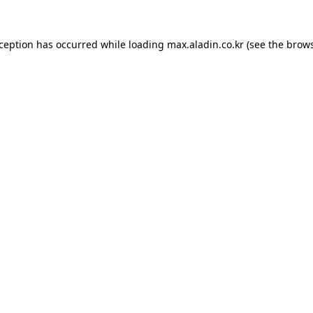
xception has occurred while loading
max.aladin.co.kr
(see the
brows