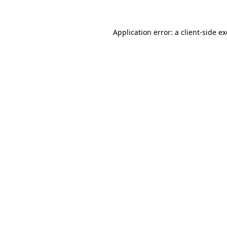
Application error: a
client
-side e