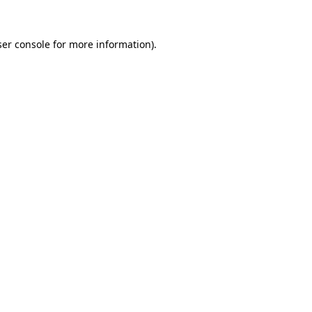
er console
for more information).