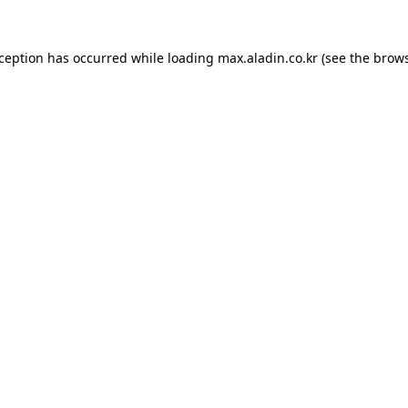
xception has occurred while loading
max.aladin.co.kr
(see the
brows