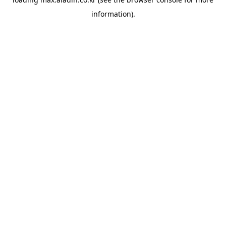
information).