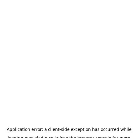
Application error: a
client
-side exception has occurred while
loading
max.aladin.co.kr
(see the
browser console
for more