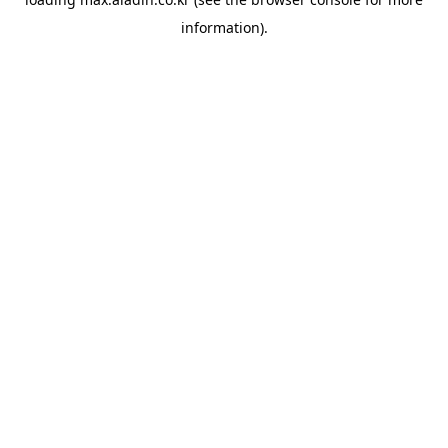
information).