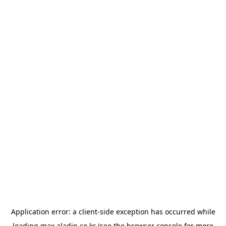
Application error: a
client
-side exception has occurred while
loading
max.aladin.co.kr
(see the
browser console
for more