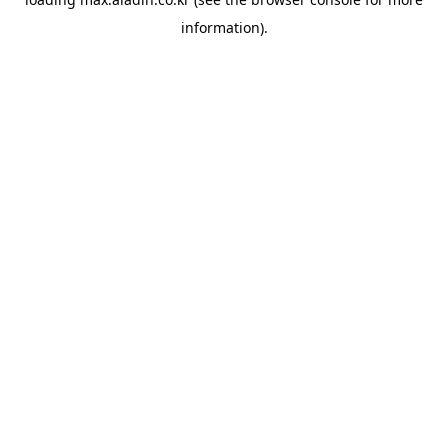
information).