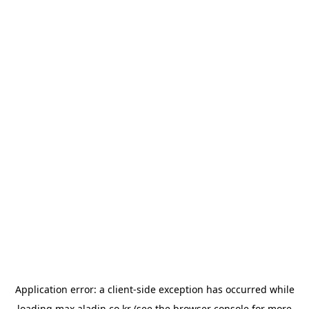
Application error: a
client
-side exception has occurred while
loading
max.aladin.co.kr
(see the
browser console
for more